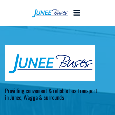
Providing convenient & reliable bus transport
in Junee, Wagga & surrounds