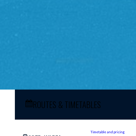
ROUTES & TIMETABLES
Timetable and pricing