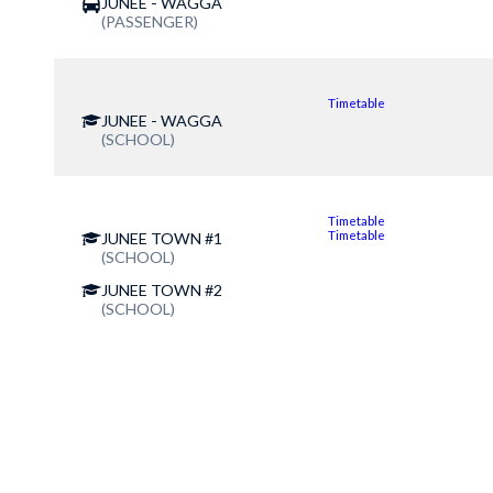
JUNEE - WAGGA
(PASSENGER)
Timetable
JUNEE - WAGGA
(SCHOOL)
Timetable
Timetable
JUNEE TOWN #1
(SCHOOL)
JUNEE TOWN #2
(SCHOOL)
Contact Us for more information
(02) 6924 2244